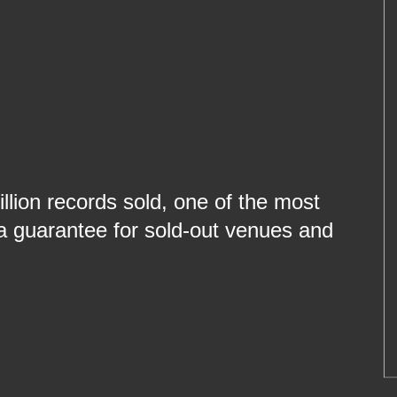
llion records sold, one of the most
l a guarantee for sold-out venues and