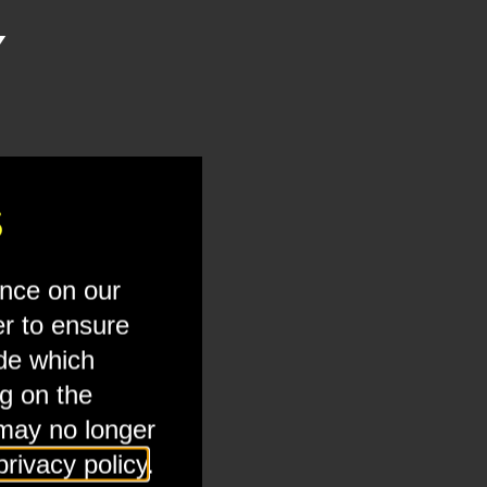
Y
ternal embeds to view this media.
S
ence on our
er to ensure
ide which
ng on the
 may no longer
privacy policy
.