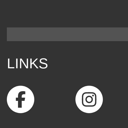
LINKS