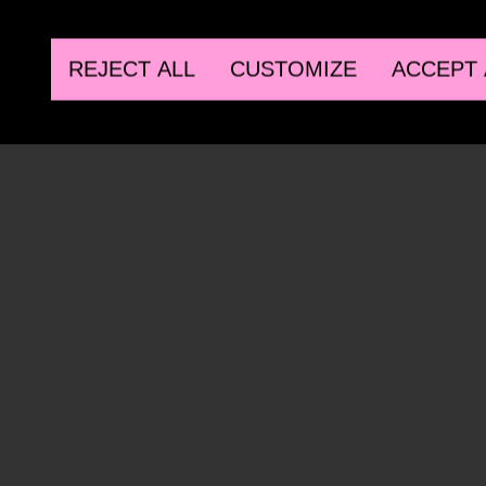
REJECT ALL
CUSTOMIZE
ACCEPT 