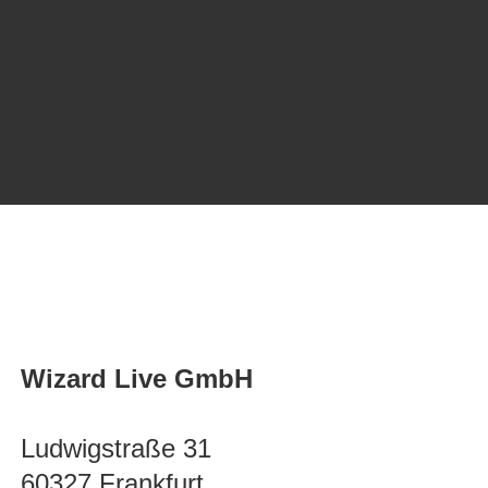
Wizard Live GmbH
Ludwigstraße 31
60327 Frankfurt