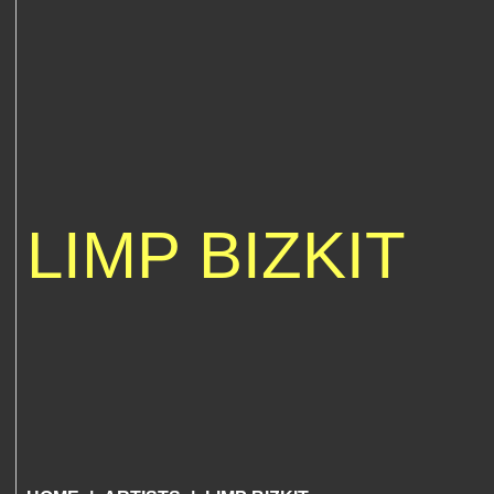
LIMP BIZKIT