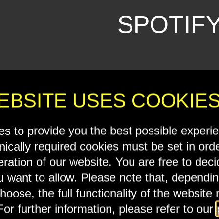
SPOTIF
Accept ex
EBSITE USES COOKIE
s to provide you the best possible experi
nically required cookies must be set in ord
eration of our website. You are free to dec
u want to allow. Please note that, dependi
hoose, the full functionality of the website
For further information, please refer to our