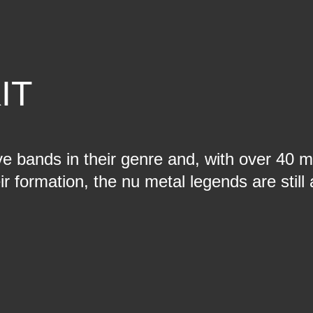
IT
ve bands in their genre and, with over 40 mi
ir formation, the nu metal legends are stil