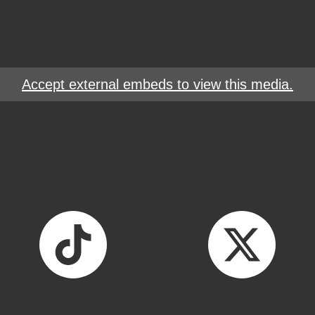
Accept external embeds to view this media.