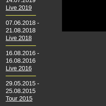
14.07.2019
Live 2019
07.06.2018
-
21.08.2018
Live 2018
16.08.2016
-
16.08.2016
Live 2016
29.05.2015
-
25.08.2015
Tour 2015