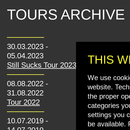
TOURS ARCHIVE
30.03.2023
-
05.04.2023
THIS W
Still Sucks Tour 2023
We use cookie
08.08.2022
-
website. Tech
31.08.2022
the proper op
Tour 2022
categories yo
settings you c
10.07.2019
-
be available. 