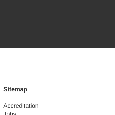
Sitemap
Accreditation
Jobs