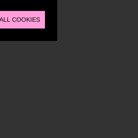
ALL COOKIES