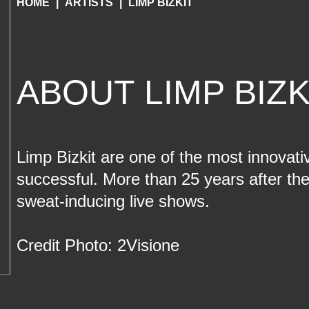
HOME
ARTISTS
LIMP BIZKIT
ABOUT LIMP BIZK
Limp Bizkit are one of the most innovati
successful. More than 25 years after the
sweat-inducing live shows.
Credit Photo: 2Visione