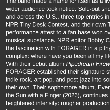
The band made a name for itself as a liv
wider audience took notice. Sold-out s
and across the U.S., three top entries in
NPR Tiny Desk Contest, and their own 
performance attest to a fan base won o
musical substance. NPR editor Bobby 
the fascination with FORAGER in a pithy
complex: where have you been all my lif
With their debut album
Pipedream Fire
FORAGER established their signature st
indie rock, art pop, and post-jazz into s
their own. Their sophomore album, Eve
the Sun with a Finger (2026), continues 
heightened intensity: rougher production