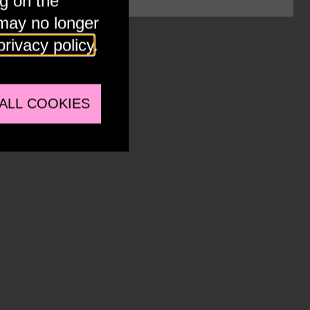
ng on the
 may no longer
privacy policy
.
Y
ALL COOKIES
ternal embeds to view this media.