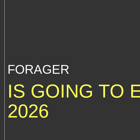
FORAGER
IS GOING TO 
2026