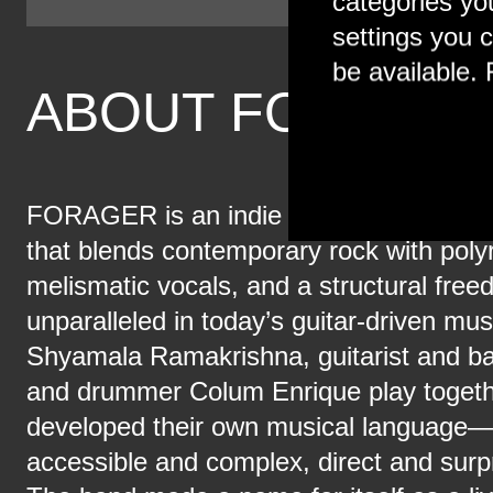
categories yo
settings you c
be available. 
ABOUT FORAGE
FORAGER is an indie rock trio from Bro
that blends contemporary rock with poly
melismatic vocals, and a structural free
unparalleled in today’s guitar-driven mus
Shyamala Ramakrishna, guitarist and ba
and drummer Colum Enrique play togethe
developed their own musical language—
accessible and complex, direct and surpr