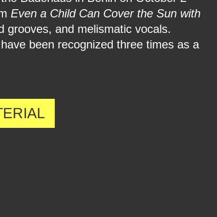
bum
Even a Child Can Cover the Sun with
ed grooves, and melismatic vocals.
 have been recognized three times as a
TERIAL