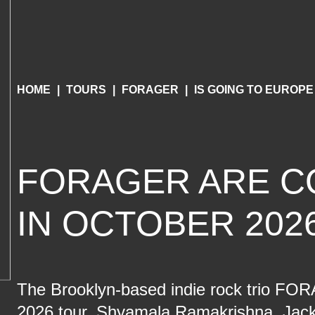
HOME
TOURS
FORAGER
IS GOING TO EUROPE
FORAGER ARE C
IN OCTOBER 202
The Brooklyn-based indie rock trio FORA
2026 tour, Shyamala Ramakrishna, Jack 