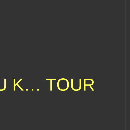
 U K… TOUR