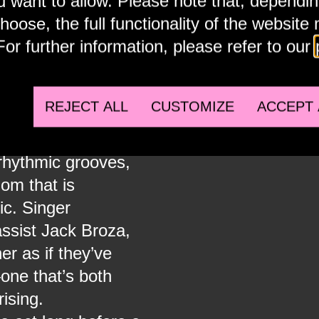
u want to allow. Please note that, dependi
Accept external embeds to view this media.
hoose, the full functionality of the website
For further information, please refer to our
R
SPOTIF
REJECT ALL
CUSTOMIZE
ACCEPT 
oklyn, New York,
Accept ex
rhythmic grooves,
dom that is
ic. Singer
ssist Jack Broza,
r as if they’ve
one that’s both
ising.