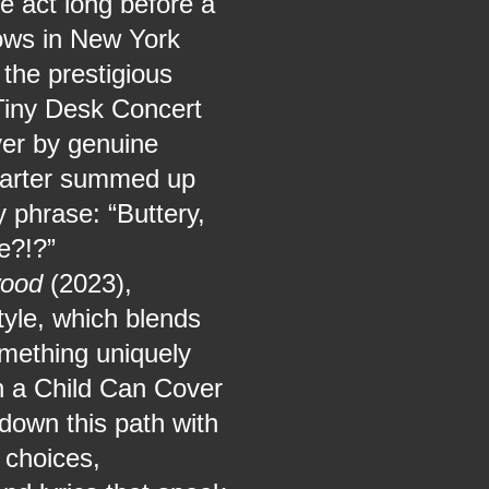
e act long before a
hows in New York
 the prestigious
Tiny Desk Concert
ver by genuine
Carter summed up
 phrase: “Buttery,
e?!?”
wood
(2023),
yle, which blends
omething uniquely
n a Child Can Cover
down this path with
 choices,