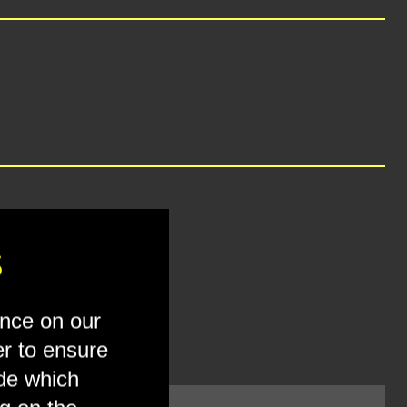
S
ence on our
er to ensure
ide which