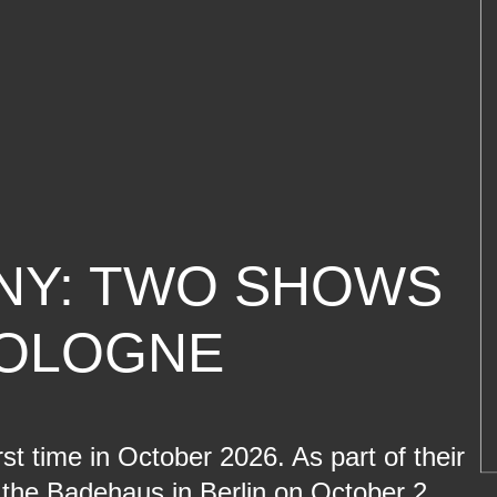
NY: TWO SHOWS
COLOGNE
t time in October 2026. As part of their
the Badehaus in Berlin on October 2