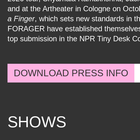
and at the Artheater in Cologne on Octo
a Finger
, which sets new standards in t
FORAGER have established themselves in
top submission in the NPR Tiny Desk Co
DOWNLOAD PRESS INFO
SHOWS