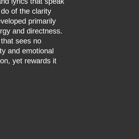
nd lyrics that speak
do of the clarity
veloped primarily
ergy and directness.
that sees no
ity and emotional
n, yet rewards it