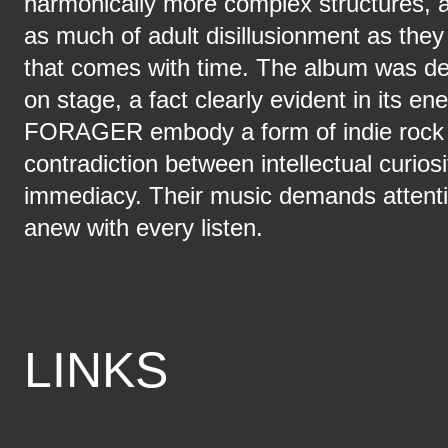
harmonically more complex structures, a
as much of adult disillusionment as they 
that comes with time. The album was de
on stage, a fact clearly evident in its en
FORAGER embody a form of indie rock 
contradiction between intellectual curios
immediacy. Their music demands attentio
anew with every listen.
LINKS