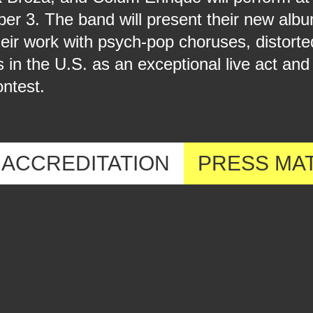
ber 3. The band will present their new al
heir work with psych-pop choruses, distort
 the U.S. as an exceptional live act and
ntest.
ACCREDITATION
PRESS MA