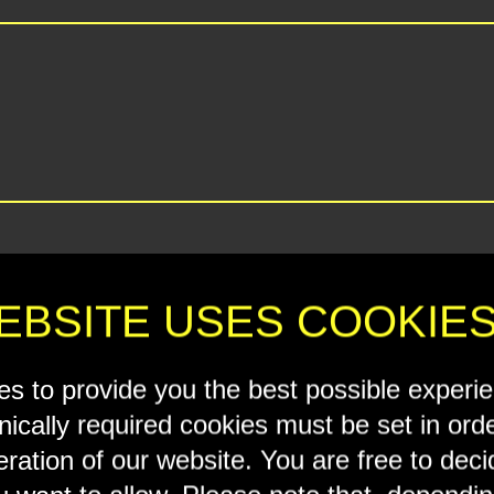
EBSITE USES COOKIE
s to provide you the best possible experi
nically required cookies must be set in ord
eration of our website. You are free to dec