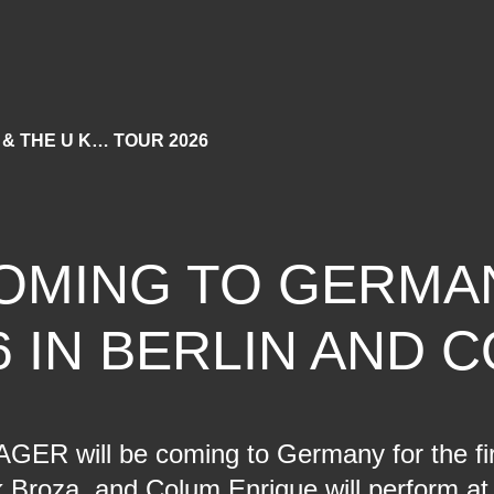
 & THE U K… TOUR 2026
OMING TO GERMA
6 IN BERLIN AND 
GER will be coming to Germany for the firs
Broza, and Colum Enrique will perform at 