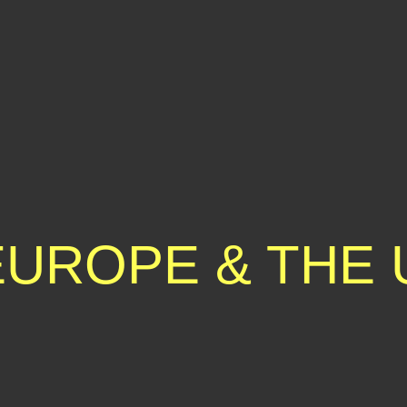
EUROPE & THE