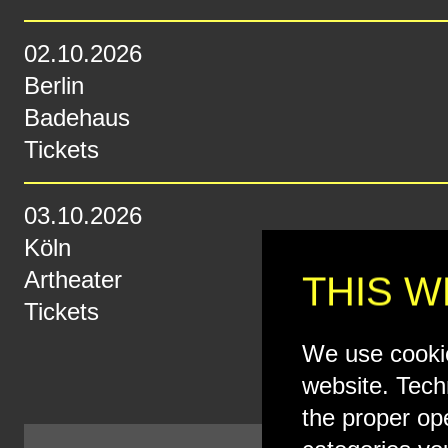
02.10.2026
Berlin
Badehaus
Tickets
03.10.2026
Köln
Artheater
THIS W
Tickets
We use cookie
website. Tech
the proper op